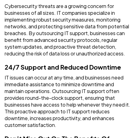
Cybersecurity threats are a growing concern for
businesses of all sizes. IT companies specialize in
implementing robust security measures, monitoring
networks, and protecting sensitive data from potential
breaches. By outsourcing IT support, businesses can
benefit from advanced security protocols, regular
system updates, and proactive threat detection,
reducing the risk of data loss or unauthorized access.
24/7 Support and Reduced Downtime
IT issues can occur at any time, and businesses need
immediate assistance to minimize downtime and
maintain operations. Outsourcing IT support often
provides round-the-clock support, ensuring that
businesses have access to help whenever they need it.
This proactive approach to IT support reduces
downtime, increases productivity, and enhances
customer satisfaction.