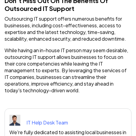
Don’t Miss Out On The Benefits Of
Outsourced IT Support
Outsourcing IT support offers numerous benefits for
businesses, including cost-effectiveness, access to
expertise and the latest technology, time-saving,
scalability, enhanced security, and reduced downtime.
While having an in-house IT person may seem desirable,
outsourcing IT support allows businesses to focus on
their core competencies while leaving the IT
management to experts. By leveraging the services of
IT companies, businesses can streamline their
operations, improve efficiency, and stay ahead in
today's technology-driven world.
IT Help Desk Team
We're fully dedicated to assisting local businesses in