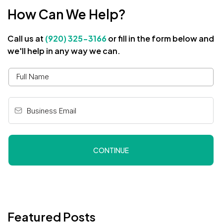
How Can We Help?
Call us at
(920) 325-3166
or fill in the form below and
we'll help in any way we can.
CONTINUE
Featured Posts