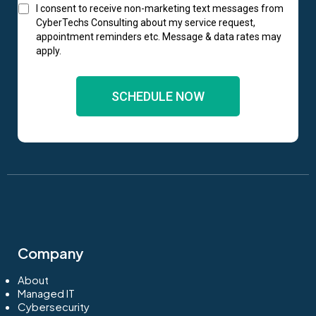
I consent to receive non-marketing text messages from
CyberTechs Consulting about my service request,
appointment reminders etc. Message & data rates may
apply.
SCHEDULE NOW
Company
About
Managed IT
Cybersecurity