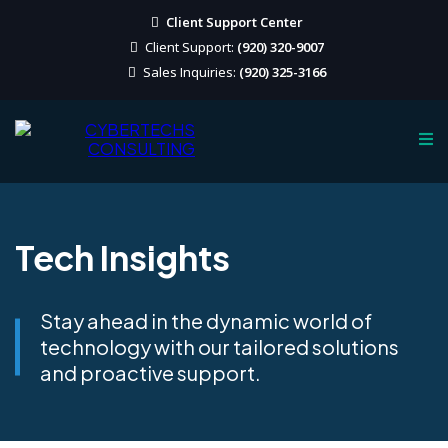
Client Support Center
Client Support:
(920) 320-9007
Sales Inquiries:
(920) 325-3166
Tech Insights
Stay ahead in the dynamic world of
technology with our tailored solutions
and proactive support.