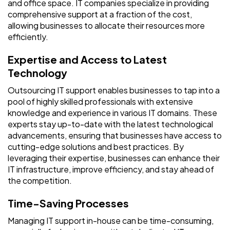
and office space. IT companies specialize in providing
comprehensive support at a fraction of the cost,
allowing businesses to allocate their resources more
efficiently.
Expertise and Access to Latest
Technology
Outsourcing IT support enables businesses to tap into a
pool of highly skilled professionals with extensive
knowledge and experience in various IT domains. These
experts stay up-to-date with the latest technological
advancements, ensuring that businesses have access to
cutting-edge solutions and best practices. By
leveraging their expertise, businesses can enhance their
IT infrastructure, improve efficiency, and stay ahead of
the competition.
Time-Saving Processes
Managing IT support in-house can be time-consuming,