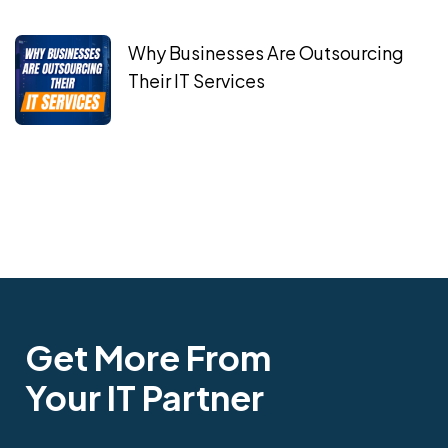
Why Businesses Are Outsourcing
Their IT Services
Get More From
Your IT Partner