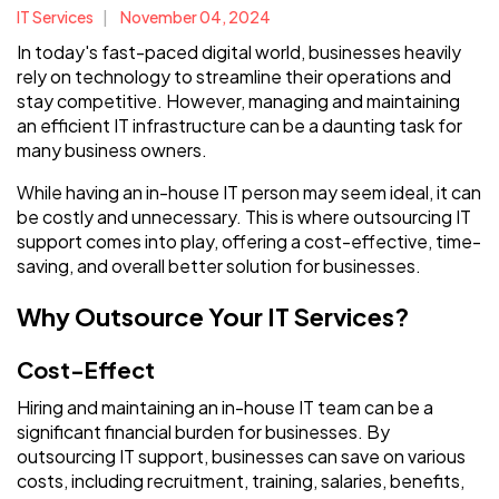
IT Services
November 04, 2024
In today's fast-paced digital world, businesses heavily
rely on technology to streamline their operations and
stay competitive. However, managing and maintaining
an efficient IT infrastructure can be a daunting task for
many business owners.
While having an in-house IT person may seem ideal, it can
be costly and unnecessary. This is where outsourcing IT
support comes into play, offering a cost-effective, time-
saving, and overall better solution for businesses.
Why Outsource Your IT Services?
Cost-Effect
Hiring and maintaining an in-house IT team can be a
significant financial burden for businesses. By
outsourcing IT support, businesses can save on various
costs, including recruitment, training, salaries, benefits,