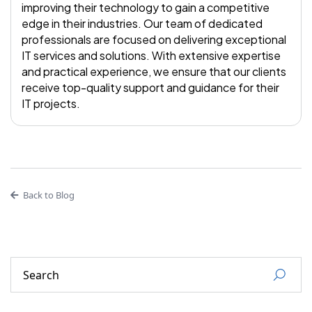
improving their technology to gain a competitive
edge in their industries. Our team of dedicated
professionals are focused on delivering exceptional
IT services and solutions. With extensive expertise
and practical experience, we ensure that our clients
receive top-quality support and guidance for their
IT projects.
Back to Blog