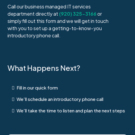
Call our business managed IT services
department directly at
(920) 325-3166
or
simply fill out this form and we will get in touch
with you to set up a getting-to-know-you
introductory phone call.
What Happens Next?
Fill in our quick form
We'll schedule an introductory phone call
We'll take the time to listen and plan the next steps