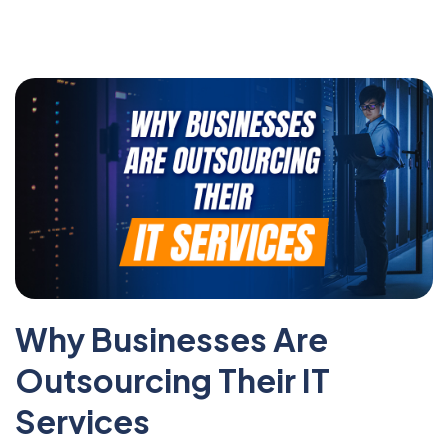
Why Businesses Are
Outsourcing Their IT
Services