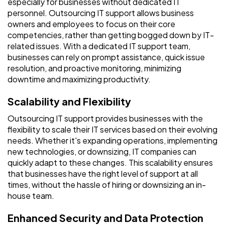
especially for businesses without dedicated IT
personnel. Outsourcing IT support allows business
owners and employees to focus on their core
competencies, rather than getting bogged down by IT-
related issues. With a dedicated IT support team,
businesses can rely on prompt assistance, quick issue
resolution, and proactive monitoring, minimizing
downtime and maximizing productivity.
Scalability and Flexibility
Outsourcing IT support provides businesses with the
flexibility to scale their IT services based on their evolving
needs. Whether it's expanding operations, implementing
new technologies, or downsizing, IT companies can
quickly adapt to these changes. This scalability ensures
that businesses have the right level of support at all
times, without the hassle of hiring or downsizing an in-
house team.
Enhanced Security and Data Protection