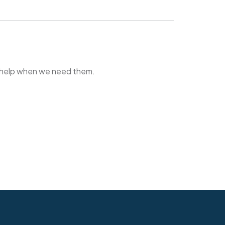
o help when we need them.