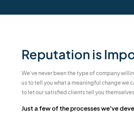
Reputation is Impor
We’ve never been the type of company willing t
us to tell you what a meaningful change we ca
to let our satisfied clients tell you themselves
Just a few of the processes we've deve