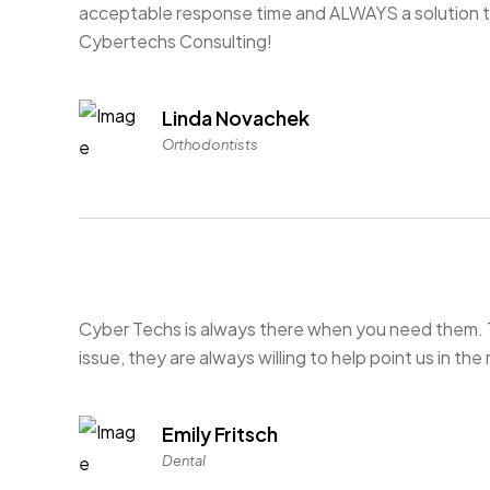
acceptable response time and ALWAYS a solution t
Cybertechs Consulting!
Linda Novachek
Orthodontists
Cyber Techs is always there when you need them. 
issue, they are always willing to help point us in the 
Emily Fritsch
Dental