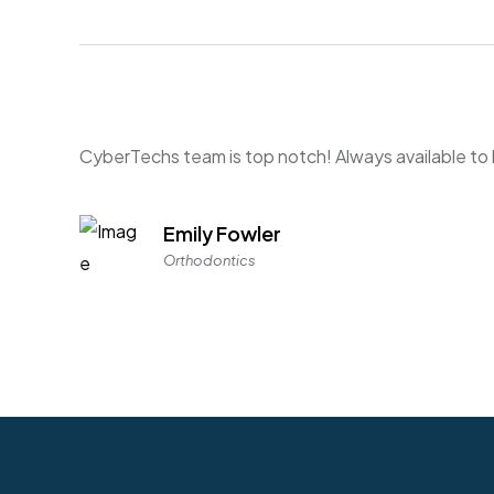
CyberTechs team is top notch! Always available t
Emily Fowler
Orthodontics