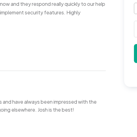
now and they respond really quickly to our help
o implement security features. Highly
s and have always been impressed with the
 going elsewhere. Josh is the best!