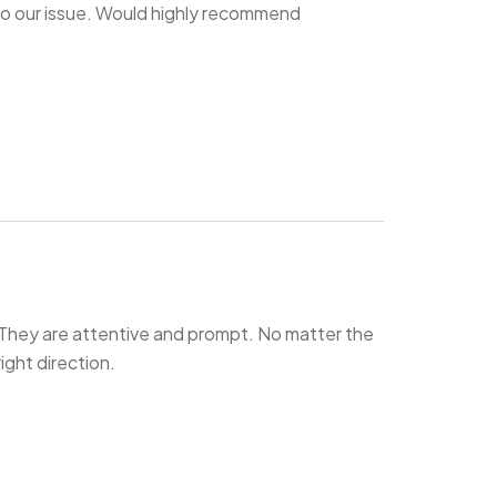
o our issue. Would highly recommend
They are attentive and prompt. No matter the
right direction.