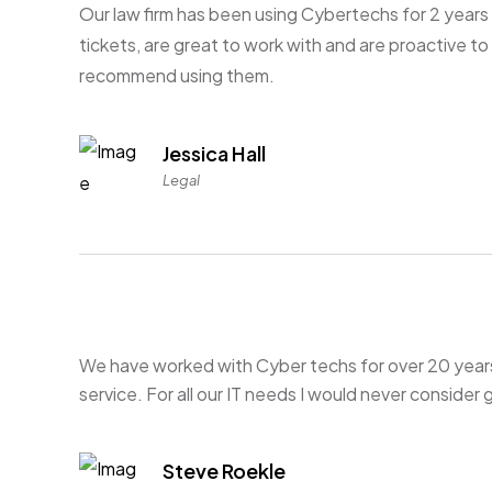
Our law firm has been using Cybertechs for 2 years 
tickets, are great to work with and are proactive t
recommend using them.
Jessica Hall
Legal
We have worked with Cyber techs for over 20 year
service. For all our IT needs I would never consider
Steve Roekle