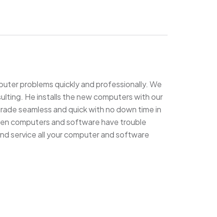
puter problems quickly and professionally. We
lting. He installs the new computers with our
grade seamless and quick with no down time in
 when computers and software have trouble
and service all your computer and software