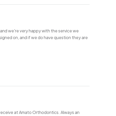
and we're very happy with the service we
signed on, and if we do have question they are
receive at Amato Orthodontics. Always an