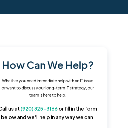
How Can We Help?
Whether you need immediate help with an IT issue
or want to discuss your long-term IT strategy, our
team is here to help.
Call us at
(920) 325-3166
or fill in the form
below and we'll help in any way we can.