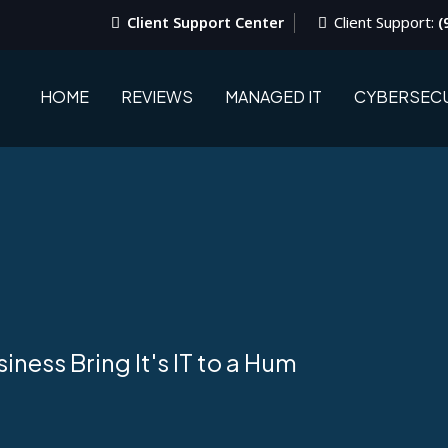
Client Support Center
Client Support:
(
HOME
REVIEWS
MANAGED IT
CYBERSECU
ness Bring It's IT to a Hum