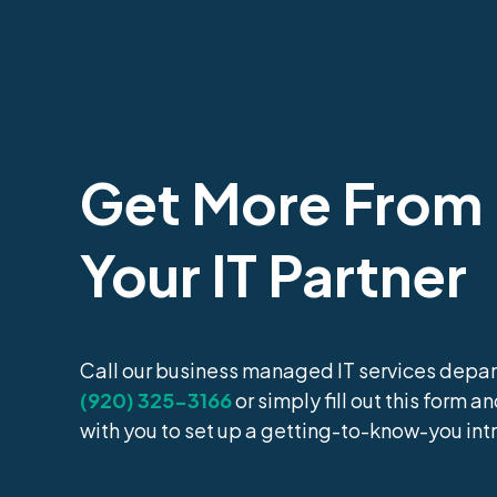
Get More From
Your IT Partner
Call our business managed IT services depar
(920) 325-3166
or simply fill out this form a
with you to set up a getting-to-know-you int