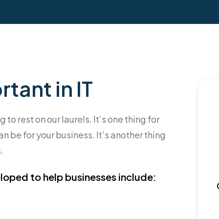
tant in IT
o rest on our laurels. It’s one thing for
n be for your business. It’s another thing
.
loped to help businesses include: