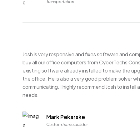
Transportation
Josh is very responsive and fixes software and com
buy all our office computers from CyberTechs Consu
existing software already installed to make the up
the office. He is also a very good problem solver
communicating. I highly recommend Josh to install 
needs.
Mark Pekarske
Custom home builder