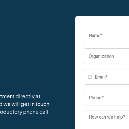
tment directly at
nd we will get in touch
roductory phone call.