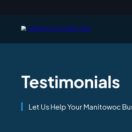
Testimonials
Let Us Help Your Manitowoc Busi