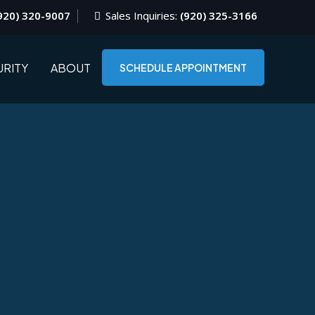
920) 320-9007
Sales Inquiries:
(920) 325-3166
RITY
ABOUT
SCHEDULE APPOINTMENT