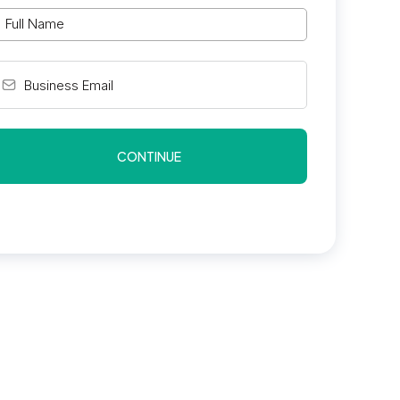
CONTINUE