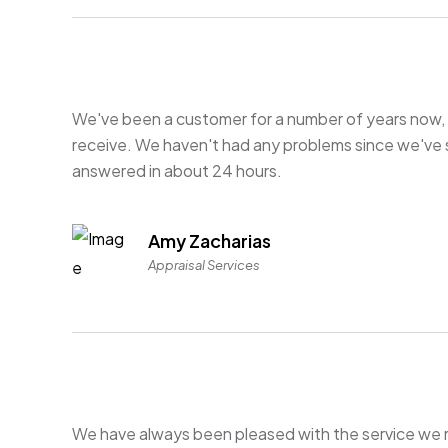
We've been a customer for a number of years now, 
receive. We haven't had any problems since we've 
answered in about 24 hours.
Amy Zacharias
Appraisal Services
We have always been pleased with the service we 